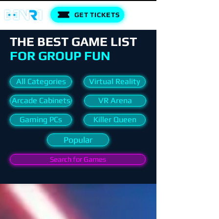
GET TICKETS
THE BEST GAME LIST
FOR GROUP FUN
All Categories
Virtual Reality
Arcade Cabinets
VR Arena
Gaming PCs
Killer Queen
Popular
Search for Games