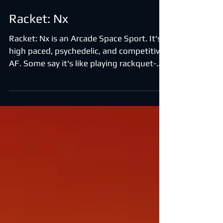
Racket: Nx
Racket: Nx is an Arcade Space Sport. It's a
high paced, psychedelic, and competitive
AF. Some say it's like playing rackquet-
ball in