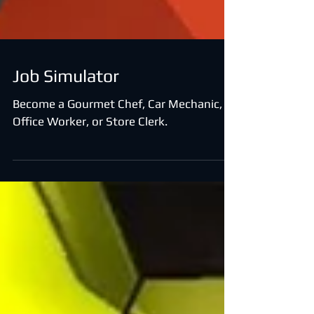
Job Simulator
Become a Gourmet Chef, Car Mechanic,
Office Worker, or Store Clerk.