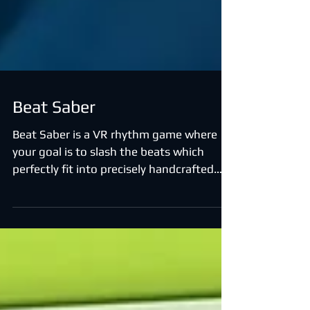
Beat Saber
Beat Saber is a VR rhythm game where
your goal is to slash the beats which
perfectly fit into precisely handcrafted
music.