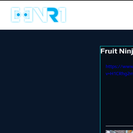
Fruit Nin
https://ww
v=H1CRhg2m