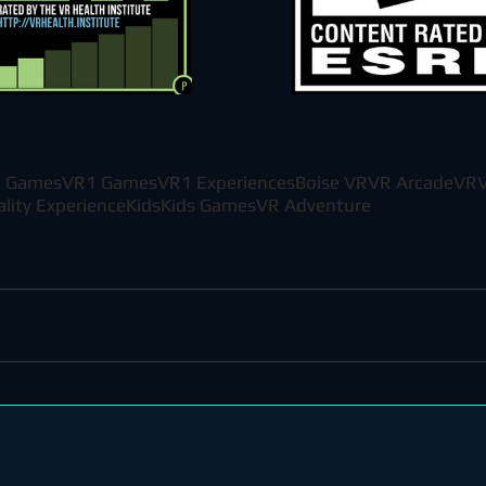
 Games
VR1 Games
VR1 Experiences
Boise VR
VR Arcade
VR
V
ality Experience
Kids
Kids Games
VR Adventure