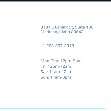
VISIT US
3131 E Lanark St, Suite 100
Meridian, Idaho 83642
+1-208-807-2319
HOURS
Mon-Thu: 12pm-9pm
Fri: 12pm-12am
​Sat: 11am-12am
Sun: 11am-8pm
SPECIAL HOURS
.