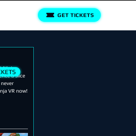
GET TICKETS
t Ninja 
CKETS
nce a slice 
e never 
Ninja VR now!