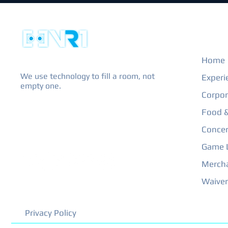
EXPL
Home
We use technology to fill a room, not
Experi
empty one.
Corpor
Food &
Concer
Game L
Merch
Waiver
Privacy Policy