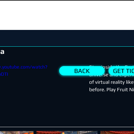
ja
w.youtube.com/watch?
Step inside the Frui
BACK
GET TI
DTI
universe and experie
of virtual reality lik
before. Play Fruit 