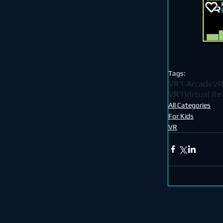
Tags:
VR1 Arcade
VR
VR1
Virtual Re
All Categories
For Kids
VR