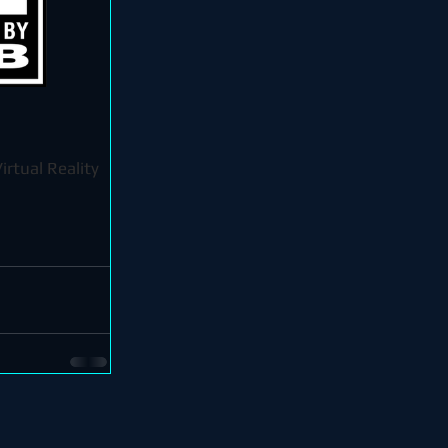
irtual Reality