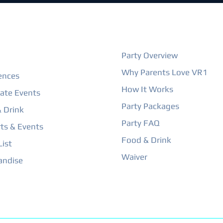
ORE
BIRTHDAY PARTIES
Party Overview
Why Parents Love VR1
ences
How It Works
ate Events
Party Packages
 Drink
Party FAQ
ts & Events
Food & Drink
ist
Waiver
andise