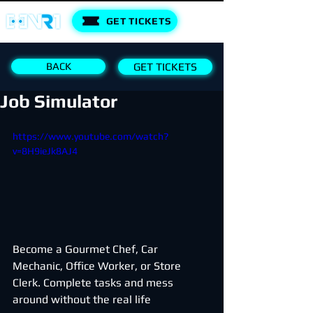
GET TICKETS
BACK
GET TICKETS
Job Simulator
https://www.youtube.com/watch?
v=8H9ieJk8AJ4
Become a Gourmet Chef, Car 
Mechanic, Office Worker, or Store 
Clerk. Complete tasks and mess 
around without the real life 