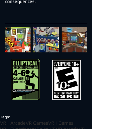
consequences.
Tags:
VR1 Arcade
VR Games
VR1 Games
VR1 Experiences
Boise VR
VR Arcade
VR