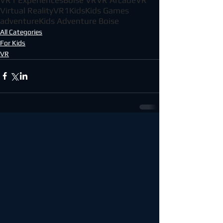
Virtual Reality
VR1
Kids
Kids Games
adventure
Kids Adventure Boise
All Categories
For Kids
VR