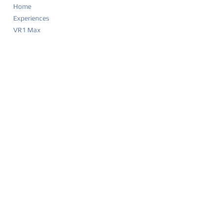
Home
Experiences
VR1 Max
Company Parties
Food & Drink Menu
Game List
Merchandise
Events & Calendar
Waiver
BIRTHDAY PARTIES
Party Overview
Why Parents Love VR1
How It Works
Party Packages
Party FAQ
Food & Drink Menu
Waiver