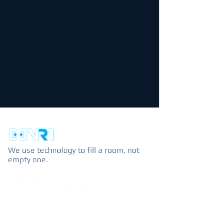
We use technology to fill a room, not
empty one.
EXPLORE