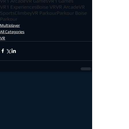
VR1 Arcade
VR Games
VR1 Games
VR1 Experiences
Boise VR
VR Arcade
VR
Sports
Climbey
VR Parkour
Parkour Boise
Parkour
Multiplayer
All Categories
VR