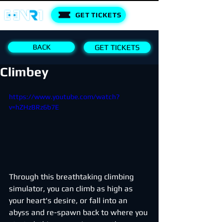
GET TICKETS
BACK
GET TICKETS
Climbey
https://www.youtube.com/watch?
v=hZHzBRz6b7E
Through this breathtaking climbing 
simulator, you can climb as high as 
your heart's desire, or fall into an 
abyss and re-spawn back to where you 