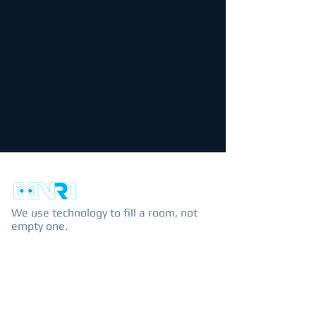
We use technology to fill a room, not
empty one.
EXPLORE