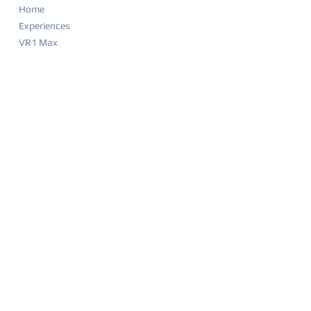
Home
Experiences
VR1 Max
Company Parties
Food & Drink Menu
Game List
Merchandise
Events & Calendar
Waiver
BIRTHDAY PARTIES
Party Overview
Why Parents Love VR1
How It Works
Party Packages
Party FAQ
Food & Drink Menu
Waiver