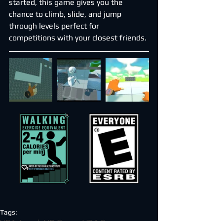
started, this game gives you the 
chance to climb, slide, and jump 
through levels perfect for 
competitions with your closest friends.
Tags: