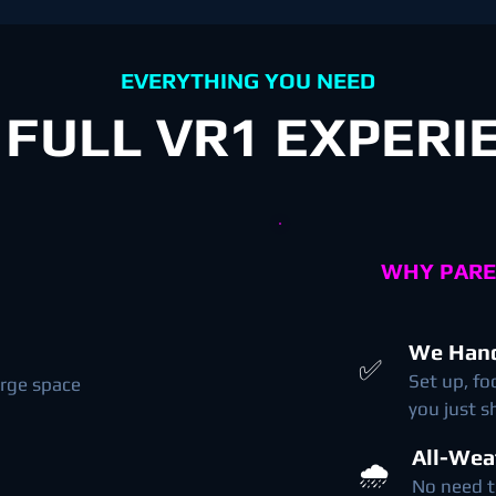
EVERYTHING YOU NEED
 FULL VR1 EXPERI
WHY PARE
We Hand
✅
Set up, fo
arge space
you just 
All-Wea
🌧️
No need t