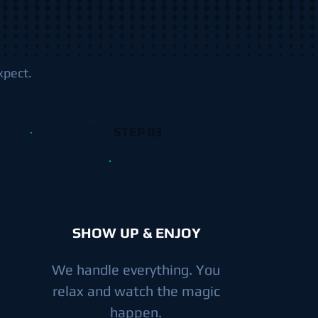
xpect.
STEP 03
SHOW UP & ENJOY
We handle everything. You
relax and watch the magic
happen.