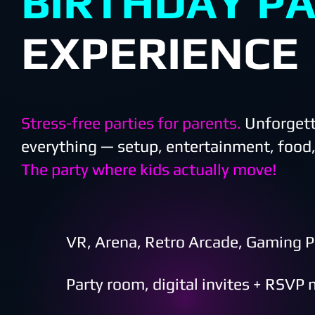
BIRTHDAY P
EXPERIENCE
Stress-free parties for parent
s.
Unforgett
everything — setup, entertainment, food,
The party where kids actually move!
VR, Arena, Retro Arcade, Gaming P
Party room, digital invites + RSVP