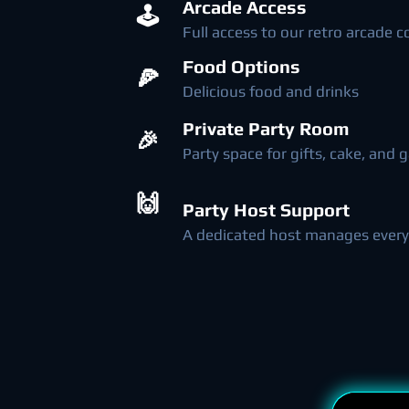
Arcade Access
🕹️
Full access to our retro arcade c
Food Options
🍕
Delicious food and drinks
Private Party Room
🎉
Party space for gifts, cake, and
🙌
Party Host Support
A dedicated host manages every