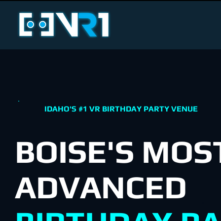
IDAHO'S #1 VR BIRTHDAY PARTY VENUE
BOISE'S MOS
ADVANCED