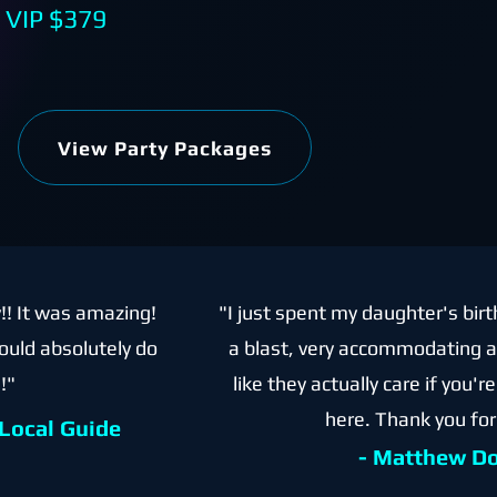
,
VIP $379
View Party Packages
y!! It was amazing!
"I just spent my daughter's birt
ould absolutely do
a blast, very accommodating an
!"
like they actually care if you'
here. Thank you for
 Local Guide
- Matthew D