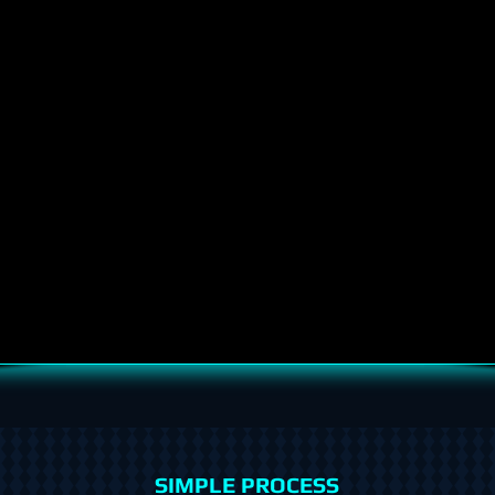
SIMPLE PROCESS