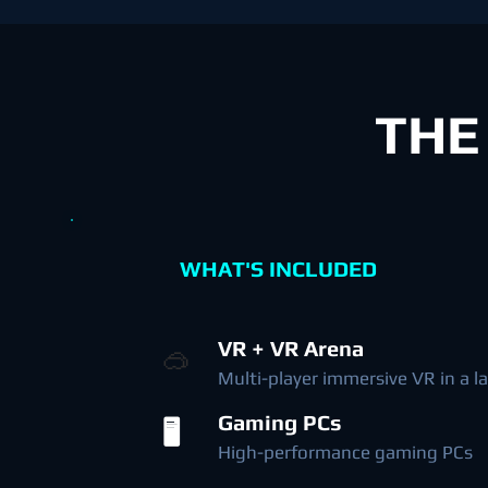
THE
WHAT'S INCLUDED
VR + VR Arena
🥽
Multi-player immersive VR in a l
Gaming PCs
🖥️
High-performance gaming PCs