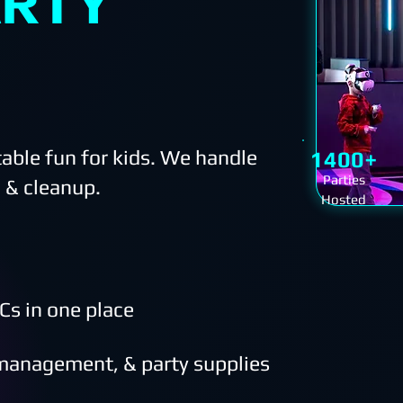
ARTY
able fun for kids. We handle
1400+
Parties
 & cleanup.
Hosted
Cs in one place
 management, & party supplies