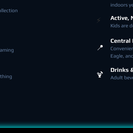
indoors y
ollection
Active,
​⚡
Kids are 
Central
📍
Convenient
 gaming
Eagle, a
Drinks 
🍹
thing
Adult bev