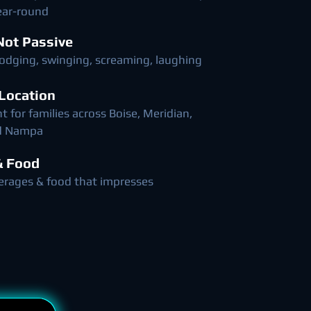
ear-round
 Not Passive
dodging, swinging, screaming, laughing
 Location
 for families across Boise, Meridian,
nd Nampa
& Food
erages & food that impresses