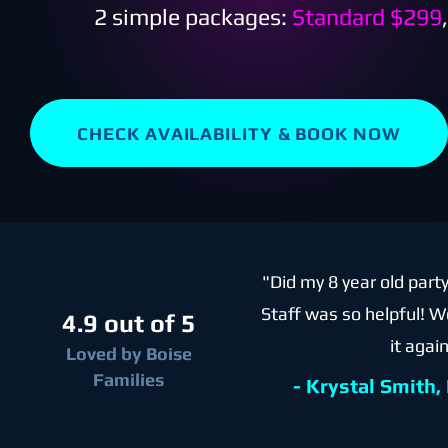
2 simple packages:
Standard $299
CHECK AVAILABILITY & BOOK NOW
"Did my 8 year old part
Staff was so helpful! W
4.9 out of 5
it again
Loved by Boise
Families
- Krystal Smith,