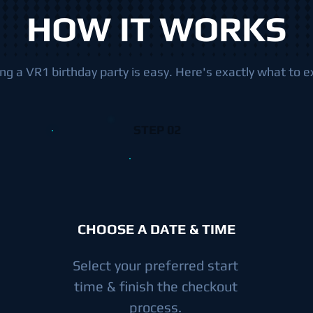
HOW IT WORKS
ng a VR1 birthday party is easy. Here's exactly what to e
STEP 02
CHOOSE A DATE & TIME
Select your preferred start
time & finish the checkout
process.