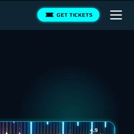
GET TICKETS
4.9