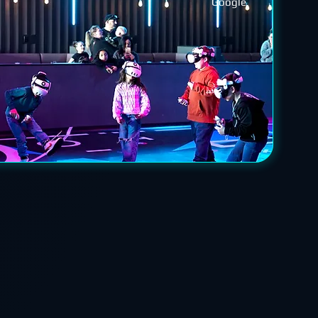
Google