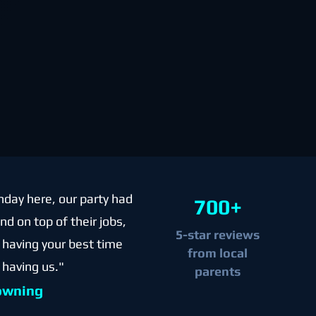
hday here, our party had
700+
d on top of their jobs,
5-star reviews
re having your best time
from local
 having us."
parents
owning