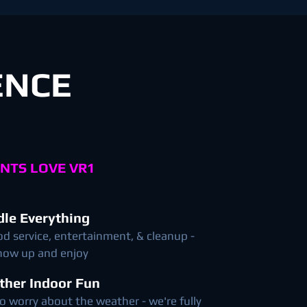
ENCE
NTS LOVE VR1
le Everything
od service, entertainment, & cleanup -
show up and enjoy
ther Indoor Fun
o worry about the weather - we're fully