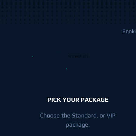
Booki
STEP 01
PICK YOUR PACKAGE
Choose the Standard, or VIP
package.