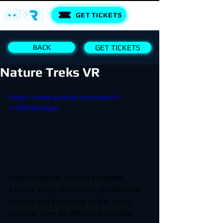
GET TICKETS
BACK
GET TICKETS
Nature Treks VR
https://www.youtube.com/watch?
v=3BExKGrXgeA
Latest Update: Animal Kingdom. 
Explore tropical beaches, underwater 
oceans and even take to the stars. 
Discover over 60 different animals. 