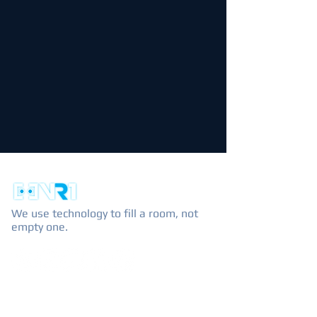
We use technology to fill a room, not
empty one.
EXPLORE