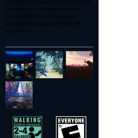
Command the weather, take control of 
the night or create and shape your 
own world. Relax and immerse 
yourself into the Nature Treks VR 
experience.