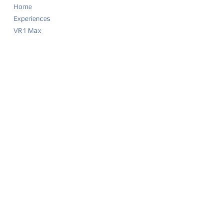
Home
Experiences
VR1 Max
Company Parties
Food & Drink Menu
Game List
Merchandise
Events & Calendar
Waiver
BIRTHDAY PARTIES
Party Overview
Why Parents Love VR1
How It Works
Party Packages
Party FAQ
Food & Drink Menu
Waiver