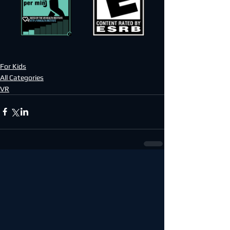
For Kids
All Categories
VR