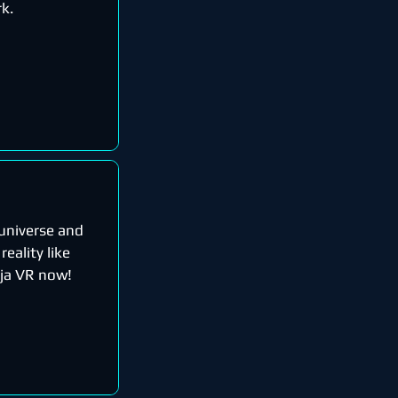
rk.
 universe and
reality like
nja VR now!