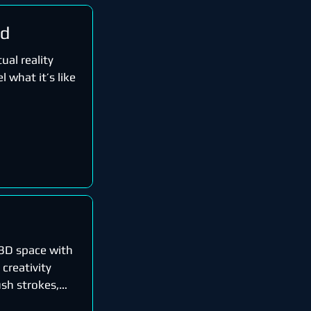
rd
ual reality
l what it’s like
n 3D space with
 creativity
sh strokes,