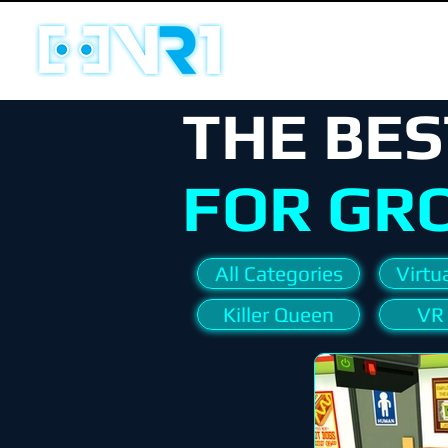
THE BES
FOR GR
All Categories
Virtua
Killer Queen
VR