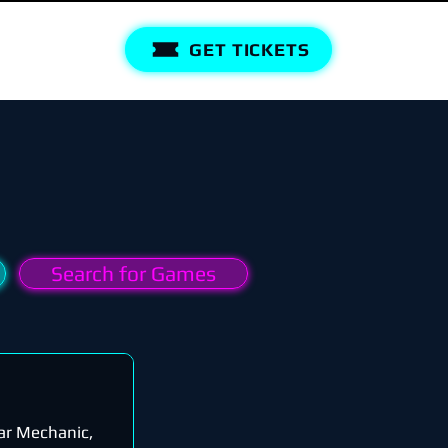
GET TICKETS
Search for Games
ar Mechanic,