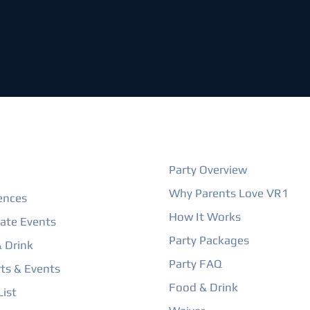
ORE
BIRTHDAY PARTIES
Party Overview
Why Parents Love VR1
ences
How It Works
ate Events
Party Packages
 Drink
Party FAQ
ts & Events
Food & Drink
ist