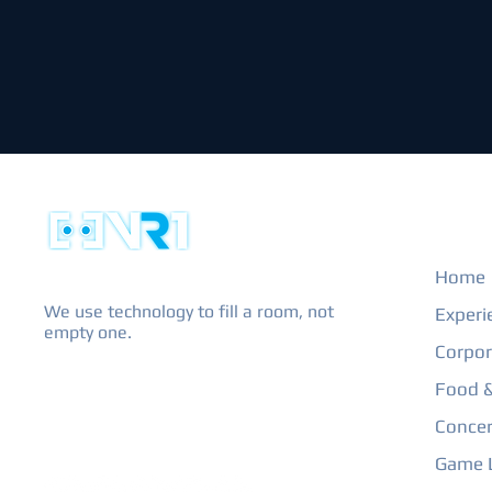
EXPL
Home
We use technology to fill a room, not
Experi
empty one.
Corpor
Food &
Concer
Game L