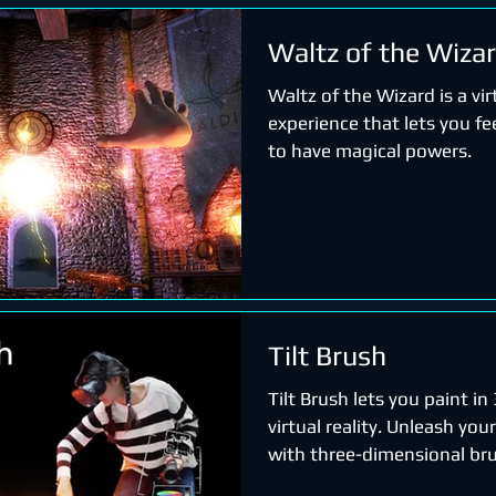
Waltz of the Wiza
Waltz of the Wizard is a virt
experience that lets you fee
to have magical powers.
Tilt Brush
Tilt Brush lets you paint i
virtual reality. Unleash your
with three-dimensional bru
stars, light, and