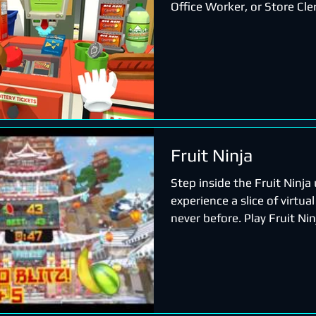
Office Worker, or Store Cle
Fruit Ninja
Step inside the Fruit Ninja
experience a slice of virtual 
never before. Play Fruit Ni