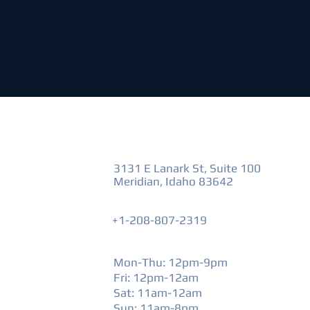
VISIT US
3131 E Lanark St, Suite 100
Meridian, Idaho 83642
+1-208-807-2319
HOURS
Mon-Thu: 12pm-9pm
Fri: 12pm-12am
​Sat: 11am-12am
Sun: 11am-8pm