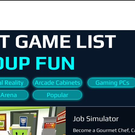
T GAME LIST
OUP FUN
l Reality
Arcade Cabinets
Gaming PCs
 Arena
Popular
Job Simulator
Become a Gourmet Chef, C