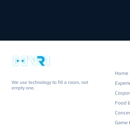
EXPL
Home
We use technology to fill a room, not
Experi
empty one.
Corpor
Food &
Concer
Game L