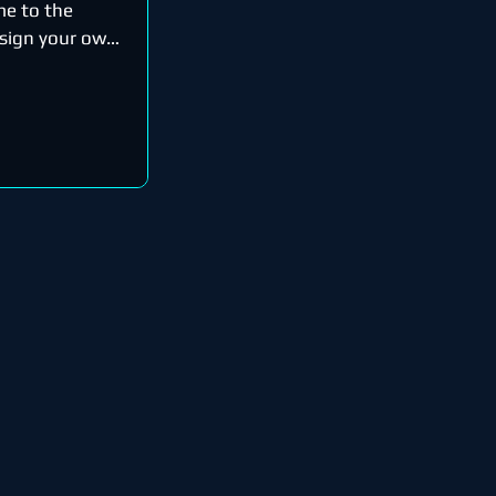
me to the
esign your own