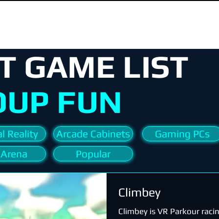
T GAME LIST
OUP FUN
l Reality
Arcade Cabinets
Gaming PCs
 Arena
Popular
Climbey
Climbey is VR Parkour raci