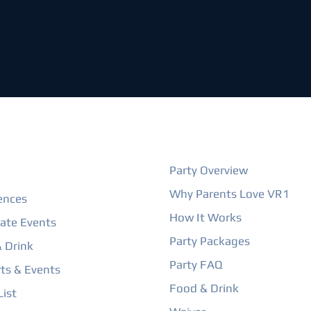
ORE
BIRTHDAY PARTIES
Party Overview
Why Parents Love VR1
ences
How It Works
ate Events
Party Packages
 Drink
Party FAQ
ts & Events
Food & Drink
ist