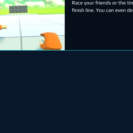
Race your friends or the ti
finish line. You can even d
courses!