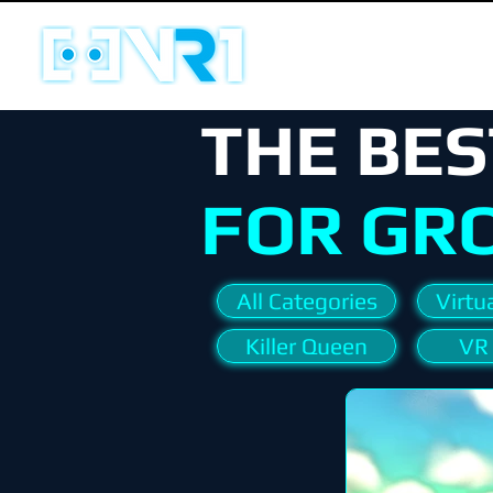
THE BES
FOR GR
All Categories
Virtua
Killer Queen
VR