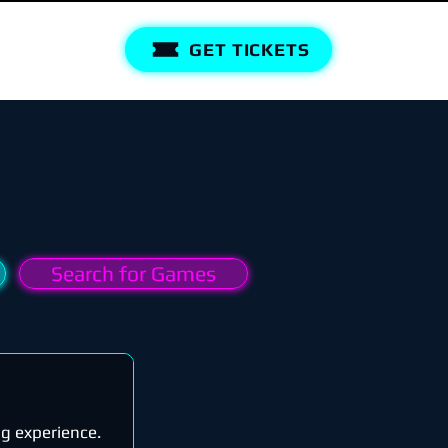
GET TICKETS
Search for Games
ng experience.