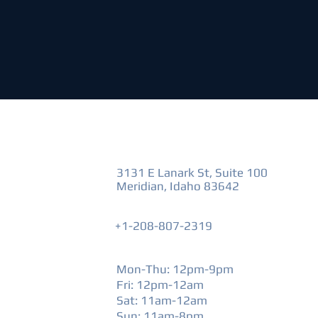
VISIT US
3131 E Lanark St, Suite 100
Meridian, Idaho 83642
+1-208-807-2319
HOURS
Mon-Thu: 12pm-9pm
Fri: 12pm-12am
​Sat: 11am-12am
Sun: 11am-8pm