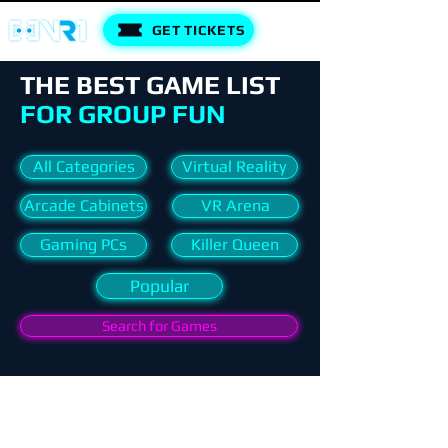
GET TICKETS
THE BEST GAME LIST
FOR GROUP FUN
All Categories
Virtual Reality
Arcade Cabinets
VR Arena
Gaming PCs
Killer Queen
Popular
Search for Games