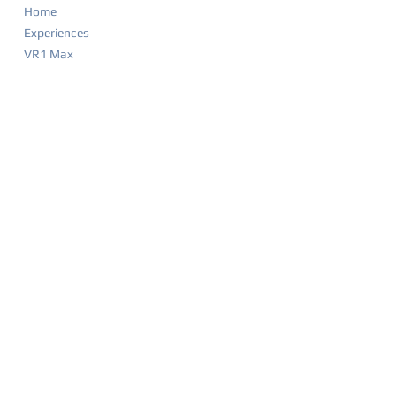
Home
Experiences
VR1 Max
Company Parties
Food & Drink Menu
Game List
Merchandise
Events & Calendar
Waiver
BIRTHDAY PARTIES
Party Overview
Why Parents Love VR1
How It Works
Party Packages
Party FAQ
Food & Drink Menu
Waiver