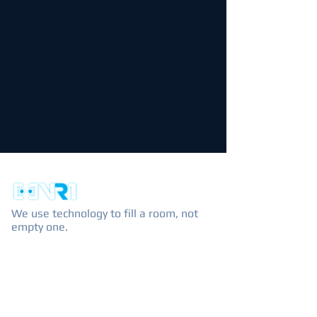
We use technology to fill a room, not
empty one.
EXPLORE