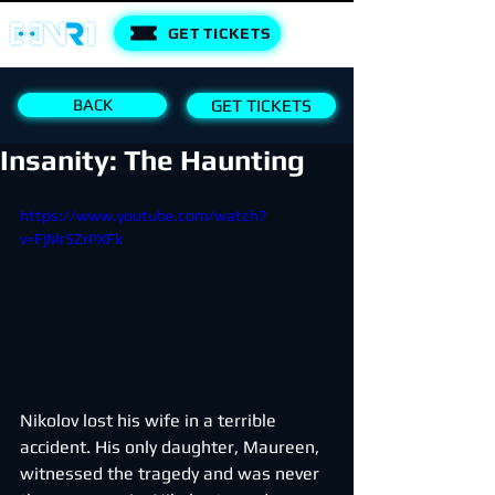
GET TICKETS
BACK
GET TICKETS
Insanity: The Haunting
https://www.youtube.com/watch?
v=FjMr5ZrPXFk
Nikolov lost his wife in a terrible 
accident. His only daughter, Maureen, 
witnessed the tragedy and was never 