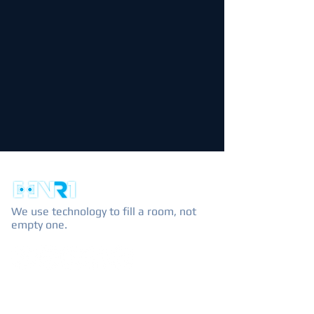
We use technology to fill a room, not
empty one.
EXPLORE