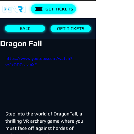
GET TICKETS
BACK
GET TICKETS
Dragon Fall
https://www.youtube.com/watch?
v=2xODO-avmXE
Step into the world of DragonFall, a 
thrilling VR archery game where you 
must face off against hordes of 