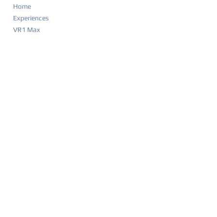
Home
Experiences
VR1 Max
Company Parties
Food & Drink Menu
Game List
Merchandise
Events & Calendar
Waiver
BIRTHDAY PARTIES
Party Overview
Why Parents Love VR1
How It Works
Party Packages
Party FAQ
Food & Drink Menu
Waiver