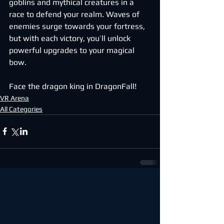
goblins and mythical creatures in a 
race to defend your realm. Waves of 
enemies surge towards your fortress, 
but with each victory, you’ll unlock 
powerful upgrades to your magical 
bow.
Face the dragon king in DragonFall!
VR Arena
All Categories