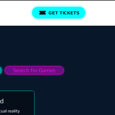
GET TICKETS
Search for Games
rd
ual reality