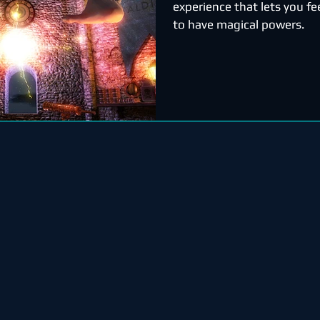
experience that lets you fee
to have magical powers.