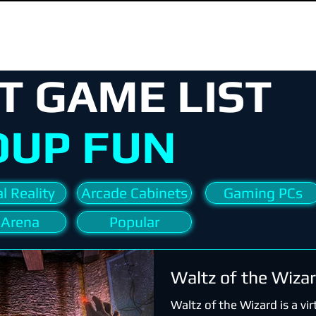
T GAME LIST
OUP FUN
l Reality
Arcade Cabinets
Gaming PCs
 Arena
Popular
Waltz of the Wiza
Waltz of the Wizard is a virt