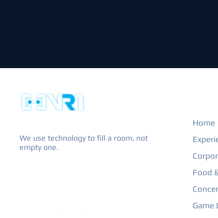
EXPL
Home
We use technology to fill a room, not
Experi
empty one.
Corpor
Food &
Concer
Game L