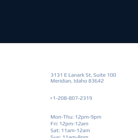
VISIT US
3131 E Lanark St, Suite 100
Meridian, Idaho 83642
+1-208-807-2319
HOURS
Mon-Thu: 12pm-9pm
Fri: 12pm-12am
​Sat: 11am-12am
Sun: 11am-8pm