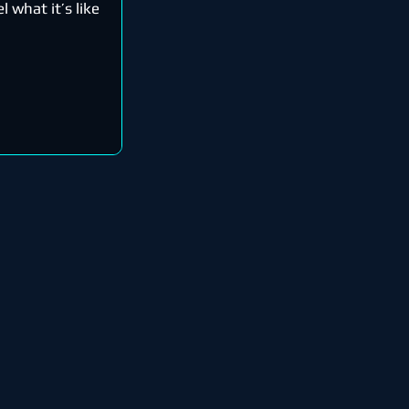
l what it’s like