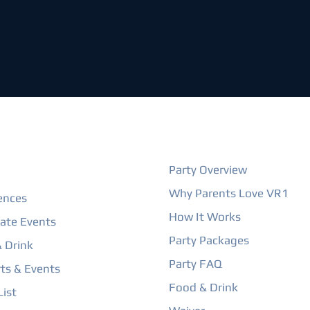
ORE
BIRTHDAY PARTIES
Party Overview
Why Parents Love VR1
ences
How It Works
ate Events
Party Packages
 Drink
Party FAQ
ts & Events
Food & Drink
ist