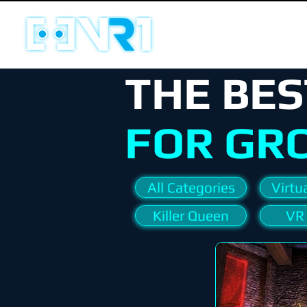
THE BES
FOR GR
All Categories
Virtua
Killer Queen
VR