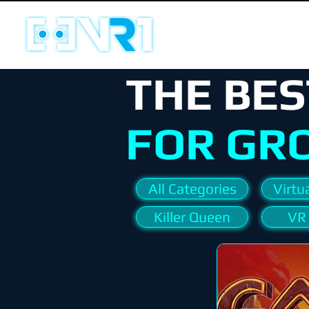
THE BES
FOR GR
All Categories
Virtua
Killer Queen
VR