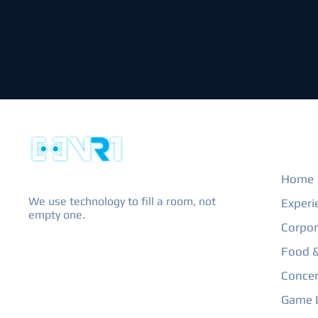
EXPL
Home
We use technology to fill a room, not
Experi
empty one.
Corpor
Food &
Concer
Game L