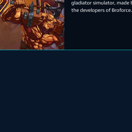
gladiator simulator, made b
the developers of Broforce.