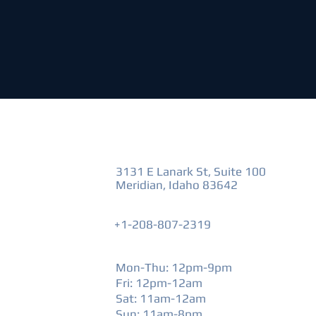
VISIT US
3131 E Lanark St, Suite 100
Meridian, Idaho 83642
+1-208-807-2319
HOURS
Mon-Thu: 12pm-9pm
Fri: 12pm-12am
​Sat: 11am-12am
Sun: 11am-8pm