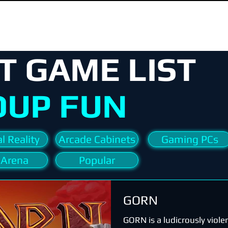
T GAME LIST
OUP FUN
l Reality
Arcade Cabinets
Gaming PCs
 Arena
Popular
GORN
GORN is a ludicrously viole