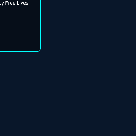
y Free Lives,