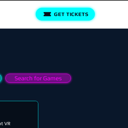
GET TICKETS
Search for Games
nt VR