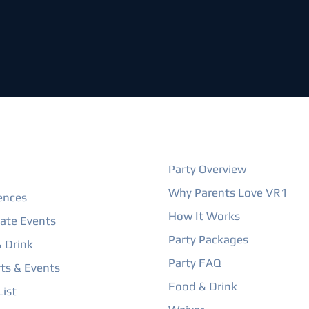
ORE
BIRTHDAY PARTIES
Party Overview
Why Parents Love VR1
ences
How It Works
ate Events
Party Packages
 Drink
Party FAQ
ts & Events
Food & Drink
ist