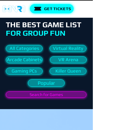
GET TICKETS
THE BEST GAME LIST
FOR GROUP FUN
All Categories
Virtual Reality
Arcade Cabinets
VR Arena
Gaming PCs
Killer Queen
Popular
Search for Games