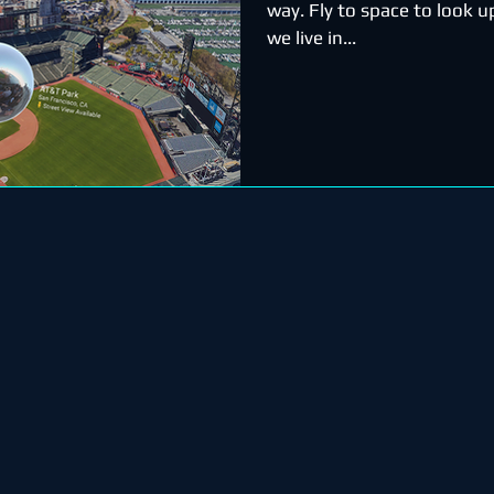
way. Fly to space to look 
we live in...