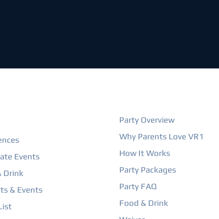
ORE
BIRTHDAY PARTIES
Party Overview
Why Parents Love VR1
ences
How It Works
ate Events
Party Packages
 Drink
Party FAQ
ts & Events
Food & Drink
ist