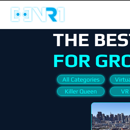
THE BES
FOR GR
All Categories
Virtua
Killer Queen
VR