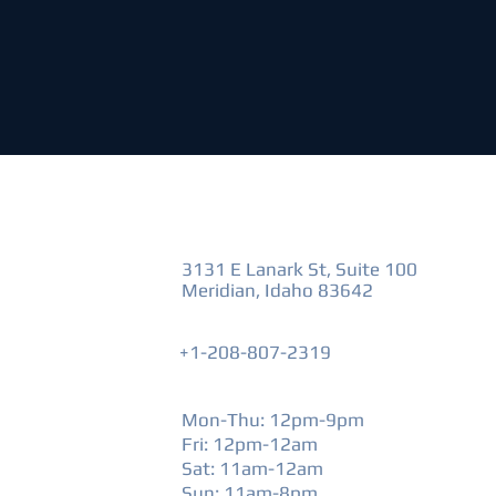
VISIT US
3131 E Lanark St, Suite 100
Meridian, Idaho 83642
+1-208-807-2319
HOURS
Mon-Thu: 12pm-9pm
Fri: 12pm-12am
​Sat: 11am-12am
Sun: 11am-8pm