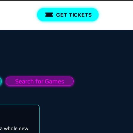
GET TICKETS
Search for Games
n a whole new