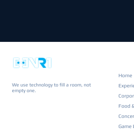
EXPL
Home
We use technology to fill a room, not
Experi
empty one.
Corpor
Food &
Concer
Game L