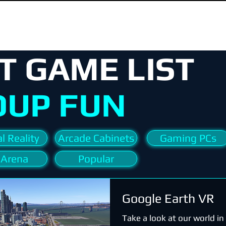
T GAME LIST
OUP FUN
l Reality
Arcade Cabinets
Gaming PCs
 Arena
Popular
Google Earth VR
Take a look at our world i