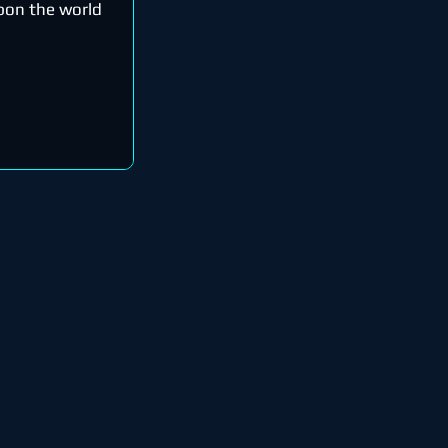
upon the world