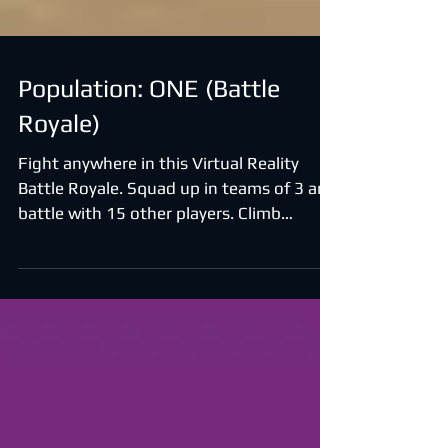
Population: ONE (Battle
Royale)
Fight anywhere in this Virtual Reality
Battle Royale. Squad up in teams of 3 and
battle with 15 other players. Climb
anything, collect...