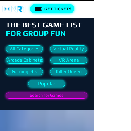
GET TICKETS
THE BEST GAME LIST
FOR GROUP FUN
All Categories
Virtual Reality
Arcade Cabinets
VR Arena
Gaming PCs
Killer Queen
Popular
Search for Games