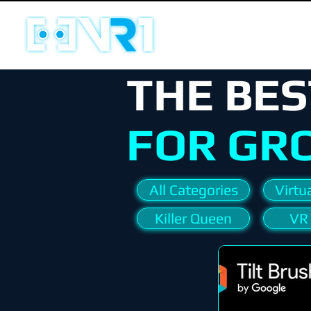
THE BES
FOR GR
All Categories
Virtua
Killer Queen
VR