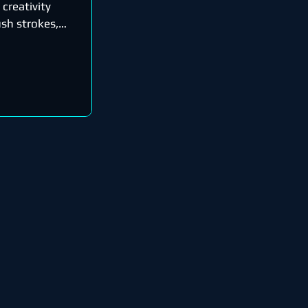
 creativity
sh strokes,