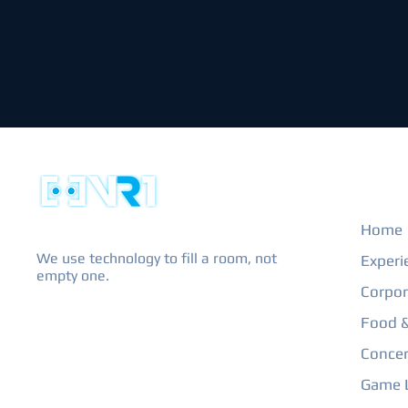
EXPL
Home
We use technology to fill a room, not
Experi
empty one.
Corpor
Food &
Concer
Game L