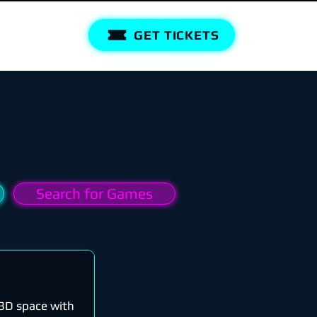
GET TICKETS
Search for Games
n 3D space with