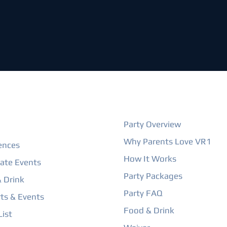
ORE
BIRTHDAY PARTIES
Party Overview
Why Parents Love VR1
ences
How It Works
ate Events
Party Packages
 Drink
Party FAQ
ts & Events
Food & Drink
ist