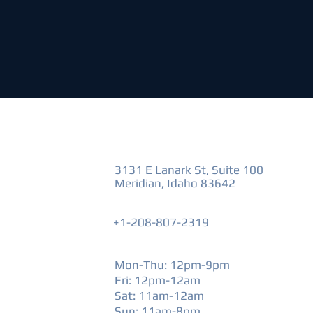
VISIT US
3131 E Lanark St, Suite 100
Meridian, Idaho 83642
+1-208-807-2319
HOURS
Mon-Thu: 12pm-9pm
Fri: 12pm-12am
​Sat: 11am-12am
Sun: 11am-8pm