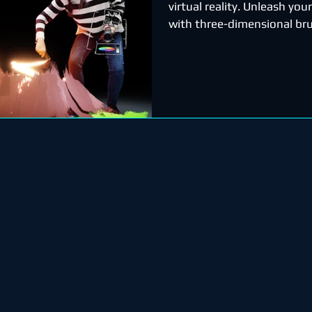
virtual reality. Unleash your
with three-dimensional bru
stars, light, and