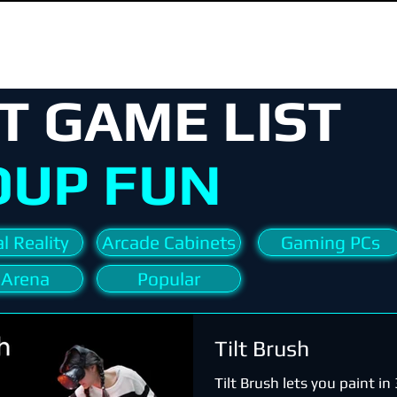
T GAME LIST
OUP FUN
l Reality
Arcade Cabinets
Gaming PCs
 Arena
Popular
Tilt Brush
Tilt Brush lets you paint i