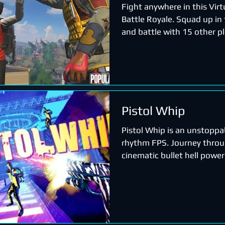
Fight anywhere in this Virt
Battle Royale. Squad up in
and battle with 15 other pl
anything, collect...
Pistol Whip
Pistol Whip is an unstoppa
rhythm FPS. Journey throu
cinematic bullet hell power
breakneck soundtrack to b