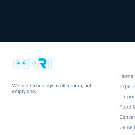
EXPL
Home
We use technology to fill a room, not
Experi
empty one.
Corpor
Food &
Concer
Game L