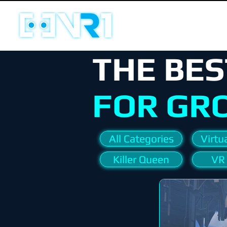
THE BES
FOR GR
All Categories
Virtua
Killer Queen
VR