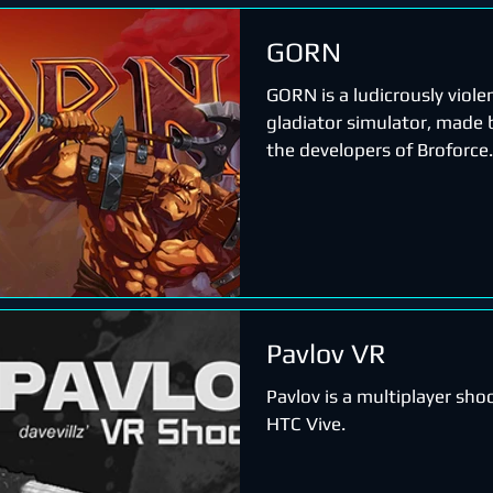
GORN
GORN is a ludicrously viole
gladiator simulator, made b
the developers of Broforce.
Pavlov VR
Pavlov is a multiplayer sho
HTC Vive.