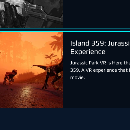
Island 359: Jurass
Experience
Jurassic Park VR is Here th
359. A VR experience that is
movie.