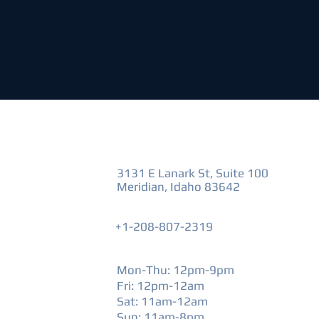
VISIT US
3131 E Lanark St, Suite 100
Meridian, Idaho 83642
+1-208-807-2319
HOURS
Mon-Thu: 12pm-9pm
Fri: 12pm-12am
​Sat: 11am-12am
Sun: 11am-8pm