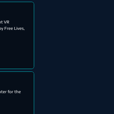
nt VR
y Free Lives,
oter for the