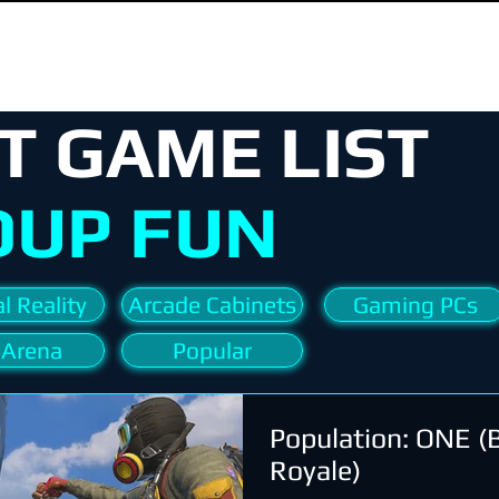
T GAME LIST
OUP FUN
l Reality
Arcade Cabinets
Gaming PCs
 Arena
Popular
Population: ONE (B
Royale)