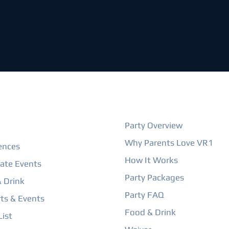
ORE
BIRTHDAY PARTIES
Party Overview
Why Parents Love VR1
ences
How It Works
ate Events
Party Packages
 Drink
Party FAQ
ts & Events
Food & Drink
ist