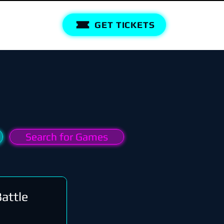
GET TICKETS
Search for Games
attle