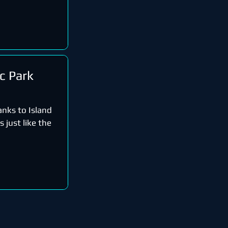
ic Park
anks to Island
 just like the