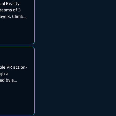
ual Reality
 teams of 3
ayers. Climb
ble VR action-
gh a
ed by a
ecome...