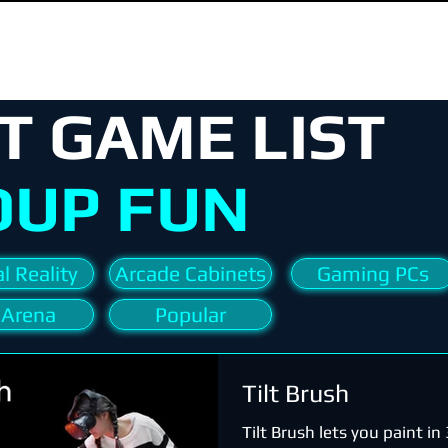
T GAME LIST
OUP FUN
l Reality
Arcade Cabinets
Gaming PCs
 Arena
Popular
Tilt Brush
Tilt Brush lets you paint i