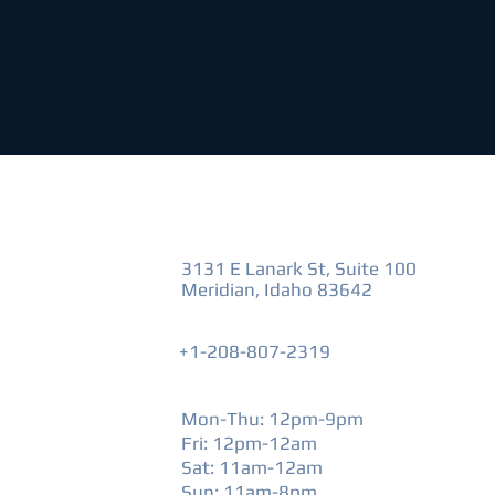
VISIT US
3131 E Lanark St, Suite 100
Meridian, Idaho 83642
+1-208-807-2319
HOURS
Mon-Thu: 12pm-9pm
Fri: 12pm-12am
​Sat: 11am-12am
Sun: 11am-8pm