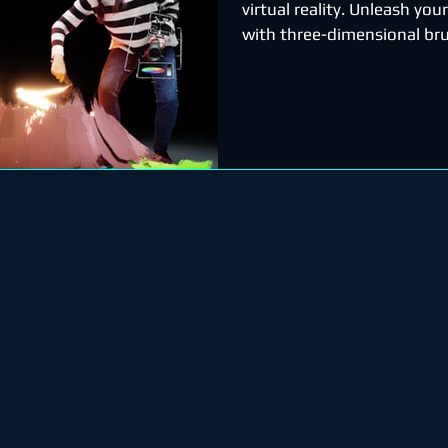
virtual reality. Unleash your
with three-dimensional bru
stars, light, and