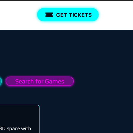
GET TICKETS
Search for Games
n 3D space with