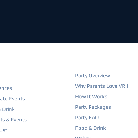
ORE
BIRTHDAY PARTIES
Party Overview
Why Parents Love VR1
ences
How It Works
ate Events
Party Packages
 Drink
Party FAQ
ts & Events
Food & Drink
ist