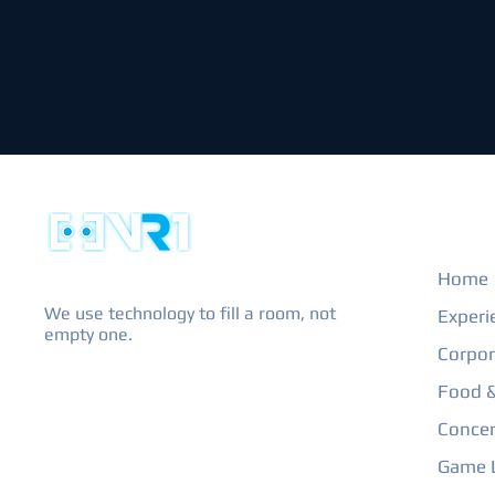
EXPL
Home
We use technology to fill a room, not
Experi
empty one.
Corpor
Food &
Concer
Game L