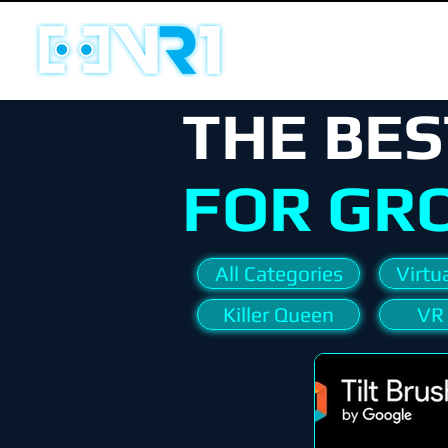
THE BES
FOR GR
All Categories
Virtua
Killer Queen
VR