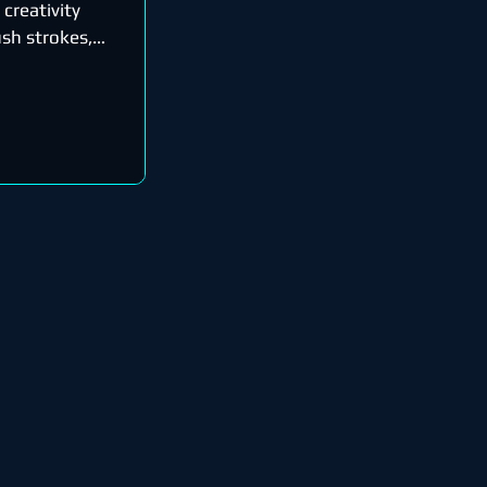
 creativity
sh strokes,