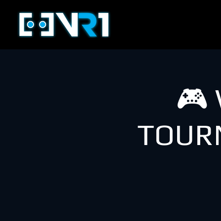
🎮
TOUR