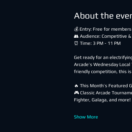
About the eve
💰 Entry: Free for members 
👥 Audience: Competitive &
⏰ Time: 3 PM - 11 PM
Get ready for an electrifyi
Arcade’s Wednesday Local T
friendly competition, this i
🔥 This Month’s Featured 
🎮 Classic Arcade Tourname
Fighter, Galaga, and more!
Show More