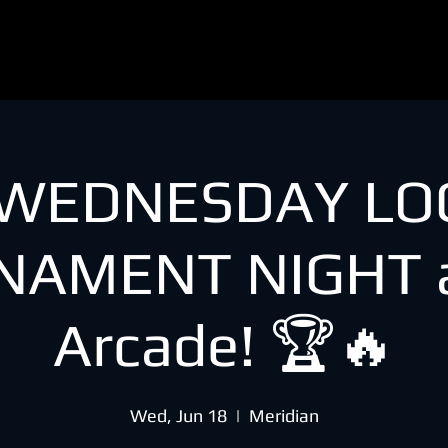
 WEDNESDAY LO
NAMENT NIGHT a
Arcade! 🏆🔥
Wed, Jun 18
  |  
Meridian