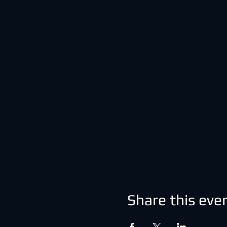
Share this eve