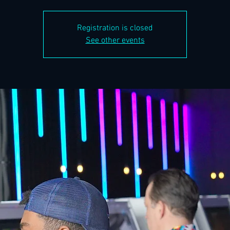
Registration is closed
See other events