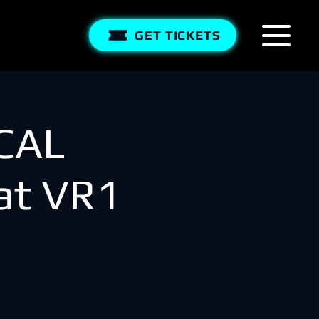
GET TICKETS
CAL
t VR1