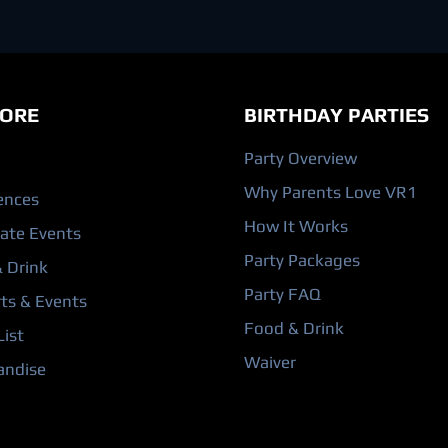
ORE
BIRTHDAY PARTIES
Party Overview
Why Parents Love VR1
ences
How It Works
ate Events
Party Packages
 Drink
Party FAQ
ts & Events
Food & Drink
ist
Waiver
andise