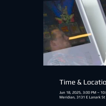
Time & Locati
Jun 18, 2025, 3:00 PM – 1
Meridian, 3131 E Lanark St