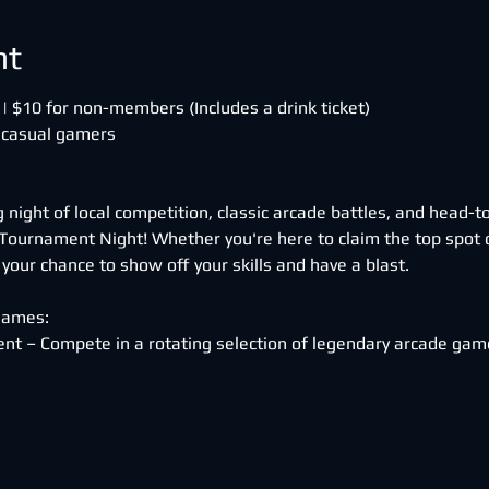
nt
| $10 for non-members (Includes a drink ticket)
 casual gamers
ng night of local competition, classic arcade battles, and head
ournament Night! Whether you're here to claim the top spot o
s your chance to show off your skills and have a blast.
Games:
nt – Compete in a rotating selection of legendary arcade game