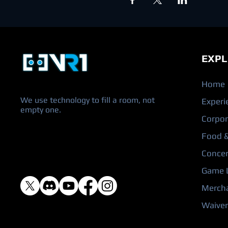
EXPL
Home
We use technology to fill a room, not
Experi
empty one.
Corpor
Food &
Concer
Game L
Merch
Waiver