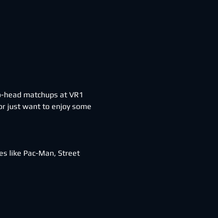
-to-head matchups at VR1 
r just want to enjoy some 
s like Pac-Man, Street 