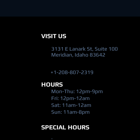
VISIT US
3131 E Lanark St, Suite 100
Meridian, Idaho 83642
+1-208-807-2319
HOURS
Mon-Thu: 12pm-9pm
Fri: 12pm-12am
​Sat: 11am-12am
Sun: 11am-8pm
SPECIAL HOURS
.