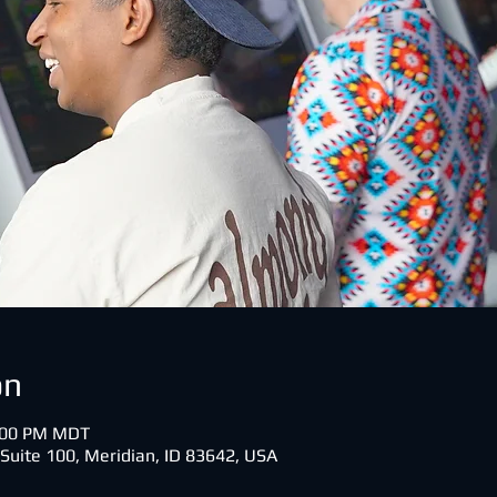
on
0:00 PM MDT
 Suite 100, Meridian, ID 83642, USA