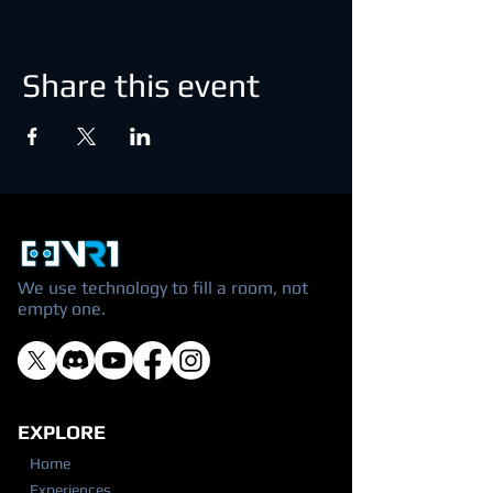
Share this event
We use technology to fill a room, not
empty one.
EXPLORE
Home
Experiences