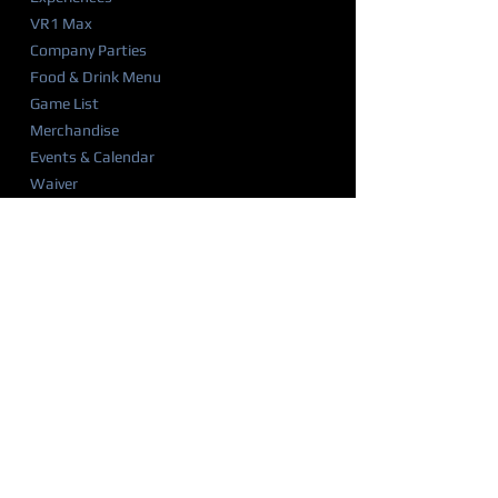
VR1 Max
Company Parties
Food & Drink Menu
Game List
Merchandise
Events & Calendar
Waiver
BIRTHDAY PARTIES
Party Overview
Why Parents Love VR1
How It Works
Party Packages
Party FAQ
Food & Drink Menu
Waiver