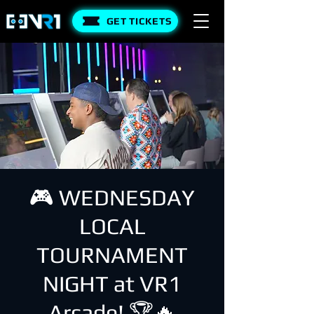
GET TICKETS
🎮 WEDNESDAY
LOCAL
TOURNAMENT
NIGHT at VR1
Arcade! 🏆🔥