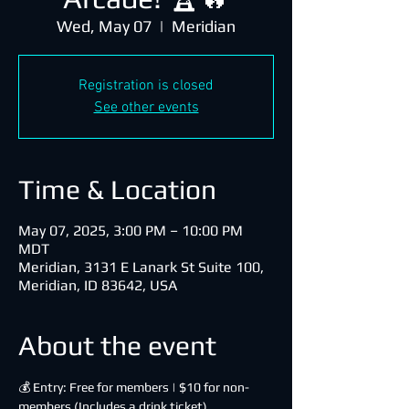
Wed, May 07
  |  
Meridian
Registration is closed
See other events
Time & Location
May 07, 2025, 3:00 PM – 10:00 PM
MDT
Meridian, 3131 E Lanark St Suite 100,
Meridian, ID 83642, USA
About the event
💰 Entry: Free for members | $10 for non-
members (Includes a drink ticket)