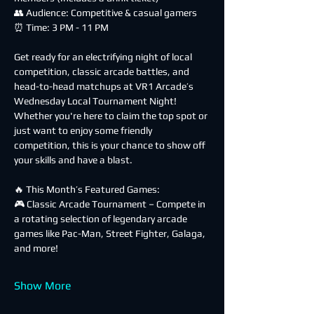
👥 Audience: Competitive & casual gamers
⏰ Time: 3 PM - 11 PM
Get ready for an electrifying night of local 
competition, classic arcade battles, and 
head-to-head matchups at VR1 Arcade’s 
Wednesday Local Tournament Night! 
Whether you're here to claim the top spot or 
just want to enjoy some friendly 
competition, this is your chance to show off 
your skills and have a blast.
🔥 This Month’s Featured Games:
🎮 Classic Arcade Tournament – Compete in 
a rotating selection of legendary arcade 
games like Pac-Man, Street Fighter, Galaga, 
and more!
Show More