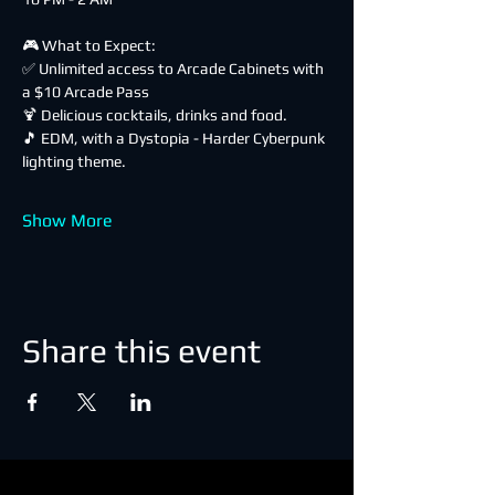
🎮 What to Expect:
✅ Unlimited access to Arcade Cabinets with 
a $10 Arcade Pass
🍹 Delicious cocktails, drinks and food.
🎵 EDM, with a Dystopia - Harder Cyberpunk 
lighting theme.
Show More
Share this event