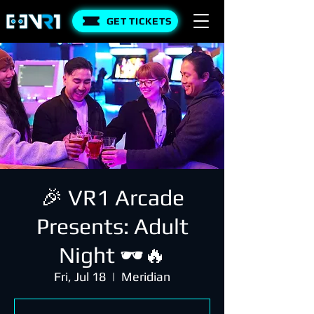
GET TICKETS
🎉 VR1 Arcade
Presents: Adult
Night 🕶️🔥
Fri, Jul 18
  |  
Meridian