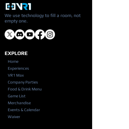
We use technology to fill a room, not
empty one.
EXPLORE
Home
Experiences
VR1 Max
Company Parties
Food & Drink Menu
Game List
Merchandise
Events & Calendar
Waiver