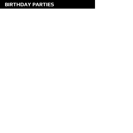
BIRTHDAY PARTIES
Party Overview
Why Parents Love VR1
How It Works
Party Packages
Party FAQ
Food & Drink Menu
Waiver
VISIT US
3131 E Lanark St, Suite 100
Meridian, Idaho 83642
+1-208-807-2319
HOURS
Mon-Thu: 12pm-9pm