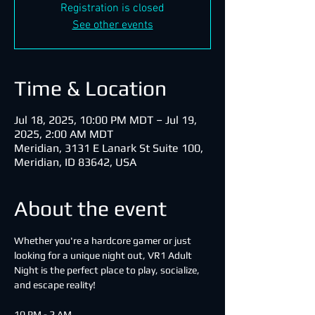
Registration is closed
See other events
Time & Location
Jul 18, 2025, 10:00 PM MDT – Jul 19,
2025, 2:00 AM MDT
Meridian, 3131 E Lanark St Suite 100,
Meridian, ID 83642, USA
About the event
Whether you're a hardcore gamer or just 
looking for a unique night out, VR1 Adult 
Night is the perfect place to play, socialize, 
and escape reality!
10 PM - 2 AM