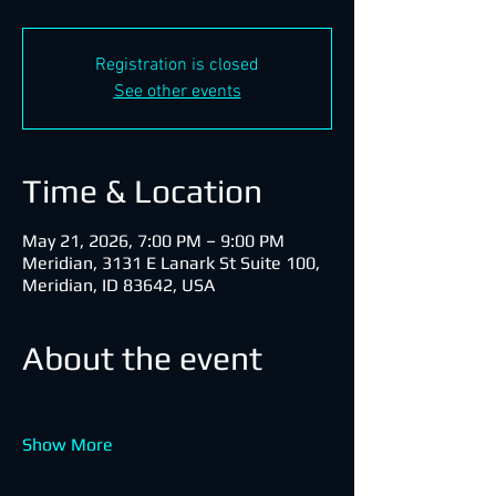
Registration is closed
See other events
Time & Location
May 21, 2026, 7:00 PM – 9:00 PM
Meridian, 3131 E Lanark St Suite 100,
Meridian, ID 83642, USA
About the event
Show More