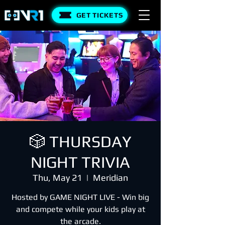
GET TICKETS
🎲 THURSDAY
NIGHT TRIVIA
Thu, May 21
  |  
Meridian
Hosted by GAME NIGHT LIVE - Win big
and compete while your kids play at
the arcade.