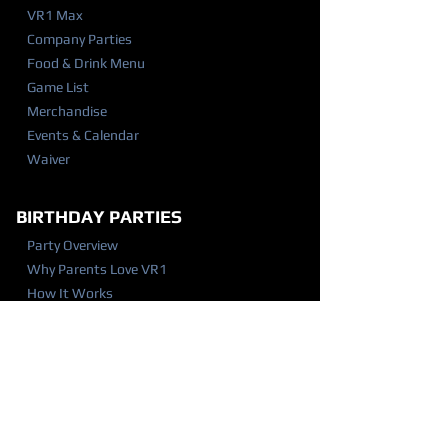
VR1 Max
Company Parties
Food & Drink Menu
Game List
Merchandise
Events & Calendar
Waiver
BIRTHDAY PARTIES
Party Overview
Why Parents Love VR1
How It Works
Party Packages
Party FAQ
Food & Drink Menu
Waiver
VISIT US