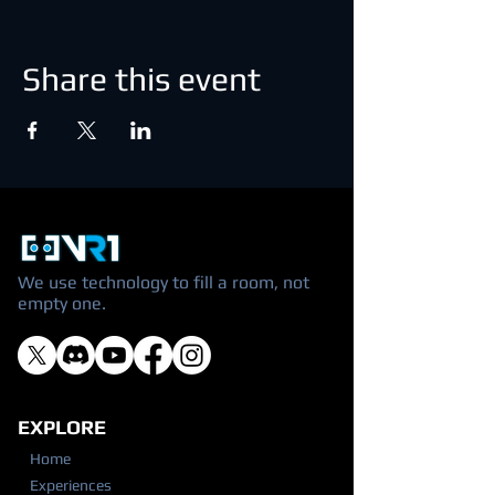
Share this event
We use technology to fill a room, not
empty one.
EXPLORE
Home
Experiences