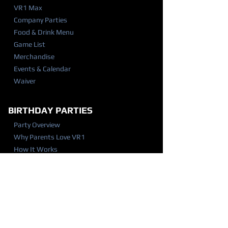
VR1 Max
Company Parties
Food & Drink Menu
Game List
Merchandise
Events & Calendar
Waiver
BIRTHDAY PARTIES
Party Overview
Why Parents Love VR1
How It Works
Party Packages
Party FAQ
Food & Drink Menu
Waiver
VISIT US