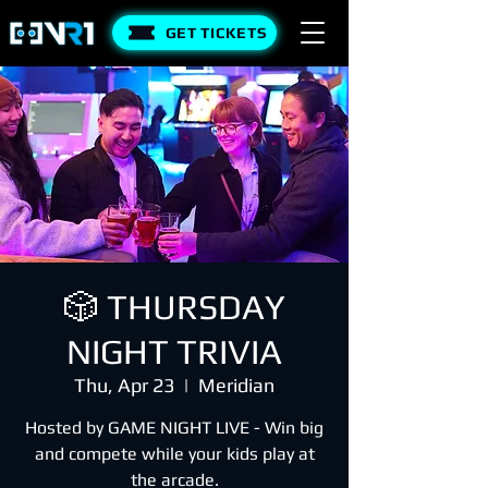
GET TICKETS
🎲 THURSDAY
NIGHT TRIVIA
Thu, Apr 23
  |  
Meridian
Hosted by GAME NIGHT LIVE - Win big
and compete while your kids play at
the arcade.