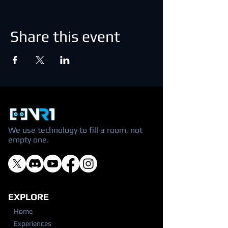
Share this event
We use technology to fill a room, not
empty one.
EXPLORE
Home
Experiences