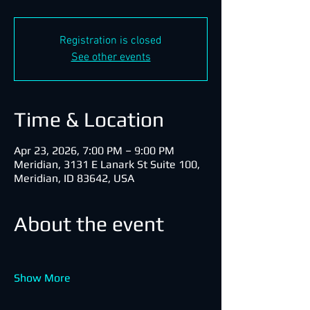
Registration is closed
See other events
Time & Location
Apr 23, 2026, 7:00 PM – 9:00 PM
Meridian, 3131 E Lanark St Suite 100,
Meridian, ID 83642, USA
About the event
Show More