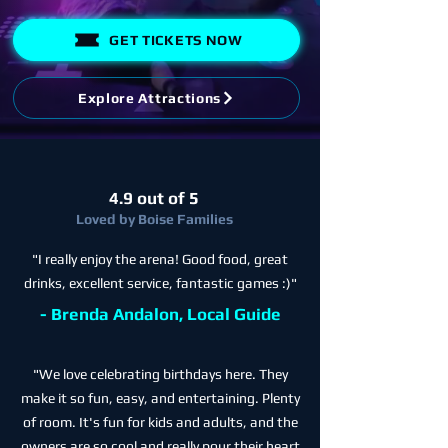
GET TICKETS NOW
Explore Attractions
4.9 out of 5
Loved by Boise Families
"I really enjoy the arena! Good food, great
drinks, excellent service, fantastic games :)"
- Brenda Andalon, Local Guide
"We love celebrating birthdays here. They
make it so fun, easy, and entertaining. Plenty
of room. It's fun for kids and adults, and the
owners are so cool and really pour their heart