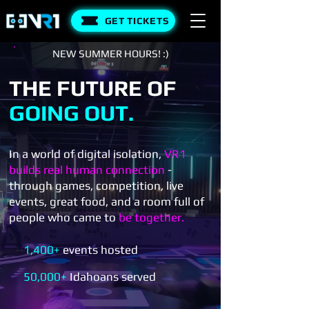
GET TICKETS
NEW SUMMER HOURS! :)
THE FUTURE OF
GOING OUT.
In a world of digital isolation,
VR1
builds real human connection
-
through games, competition, live
events, great food, and a room full of
people who came to
be together.
1,400+
events hosted
50,000+
Idahoans served