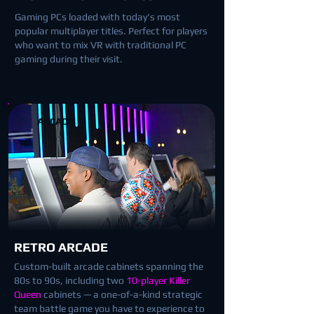
Gaming PCs loaded with today's most
popular multiplayer titles. Perfect for players
who want to mix VR with traditional PC
gaming during their visit.
ARCADE
RETRO ARCADE
Custom-built arcade cabinets spanning the
80s to 90s, including two
10-player Killer
Queen
cabinets — a one-of-a-kind strategic
team battle game you have to experience to