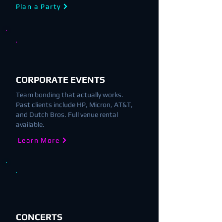
Plan a Party
CORPORATE EVENTS
Team bonding that actually works.
Past clients include HP, Micron, AT&T,
and Dutch Bros. Full venue rental
available.
Learn More
CONCERTS