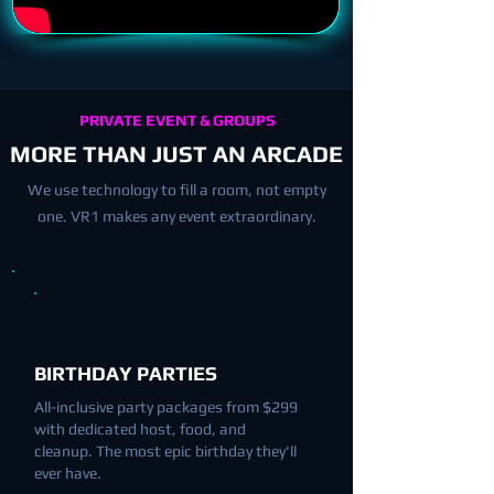
PRIVATE EVENT & GROUPS
MORE THAN JUST AN ARCADE
We use technology to fill a room, not empty
one. VR1 makes any event extraordinary.
BIRTHDAY PARTIES
All-inclusive party packages from $299
with dedicated host, food, and
cleanup. The most epic birthday they'll
ever have.