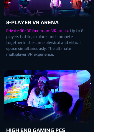
8-PLAYER VR ARENA
Private 30×30 free-roam VR arena.
Up to 8
players battle, explore, and compete
together in the same physical and virtual
space simultaneously. The ultimate
multiplayer VR experience.
GAMING PCS
HIGH END GAMING PCS