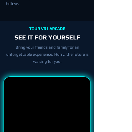
believe.
TOUR VR1 ARCADE
SEE IT FOR YOURSELF
Bring your friends and family for an
unforgettable experience. Hurry, the future is
waiting for you.