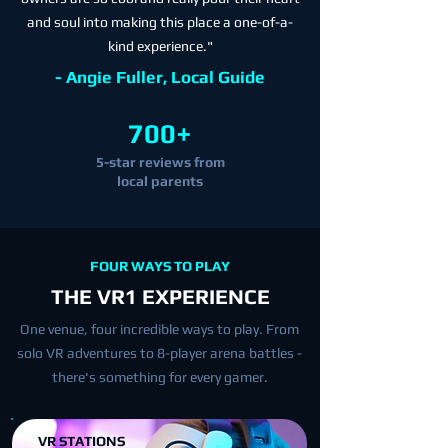
and soul into making this place a one-of-a-
kind experience."
- Angie Fuller, Local Guide
700+
5-star reviews from
local parents
FOUR WAYS TO PLAY
THE VR1 EXPERIENCE
One venue, four incredible ways to play. From
solo VR adventures to 8-player arena battles -
there's something for every gamer.
VR STATIONS