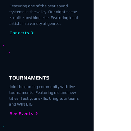
Featuring one of the best sound
systems in the valley. Our night scene
is unlike anything else. Featuring local
artists in a variety of genres.
Concerts
TOURNAMENTS
Join the gaming community with live
tournaments. Featuring old and new
titles. Test your skills, bring your team,
and WIN BIG.
See Events