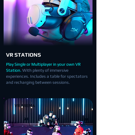
VR STATIONS
Play Single or Multiplayer in your own VR
Station.
With plenty of immersive
experiences. Includes a table for spectators
and recharging between sessions.
VR ARENA