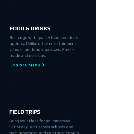
FOOD & DRINKS
Recharge with quality food and drink
options. Unlike other entertainment
venues, our food impresses. Fresh-
made and delicious.
Explore Menu
FIELD TRIPS
Bring your class for an immersive
STEM day. VR1 serves schools and
tech programs, and can travel to your