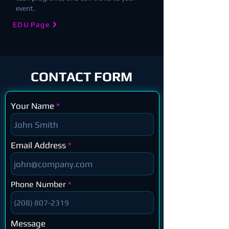
event.
EDU Page
CONTACT FORM
Your Name
Email Address
Phone Number
Message